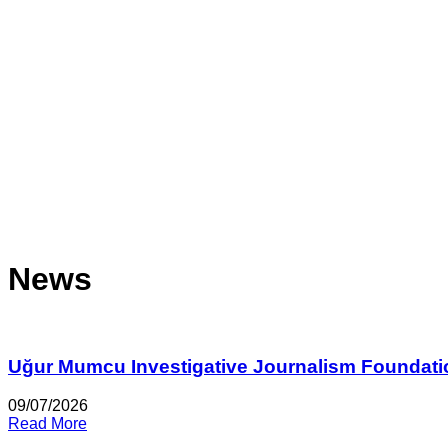
News
Uğur Mumcu Investigative Journalism Foundati
09/07/2026
Read More