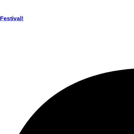
estival!