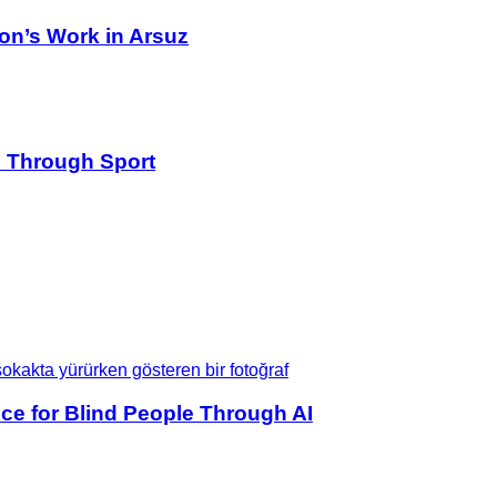
on’s Work in Arsuz
s Through Sport
ce for Blind People Through AI