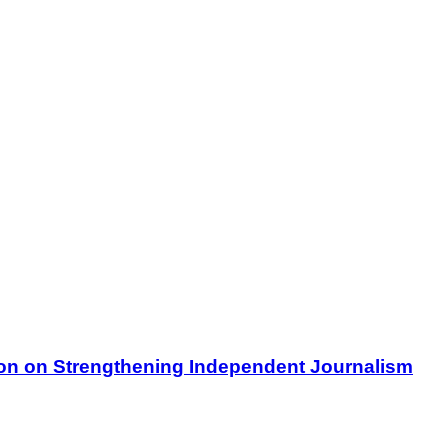
on on Strengthening Independent Journalism