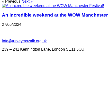
« Previous
Next »
An incredible weekend at the WOW Manchester F
27/05/2024
info@turkeymozaik.org.uk
239 – 241 Kennington Lane, London SE11 5QU