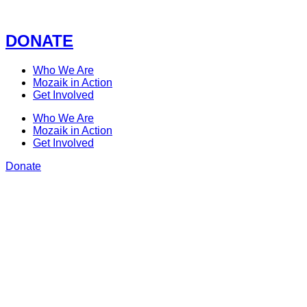
Skip
to
content
DONATE
Who We Are
Mozaik in Action
Get Involved
Who We Are
Mozaik in Action
Get Involved
Donate