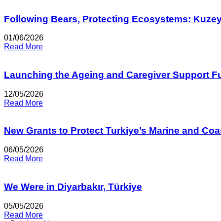
Following Bears, Protecting Ecosystems: Kuze
01/06/2026
Read More
Launching the Ageing and Caregiver Support F
12/05/2026
Read More
New Grants to Protect Turkiye’s Marine and Co
06/05/2026
Read More
We Were in Diyarbakır, Türkiye
05/05/2026
Read More