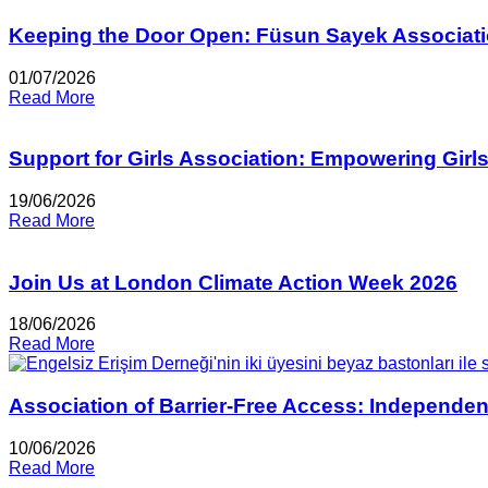
Keeping the Door Open: Füsun Sayek Associati
01/07/2026
Read More
Support for Girls Association: Empowering Girl
19/06/2026
Read More
Join Us at London Climate Action Week 2026
18/06/2026
Read More
Association of Barrier-Free Access: Independen
10/06/2026
Read More