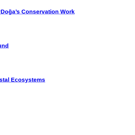
yDoğa’s Conservation Work
und
astal Ecosystems