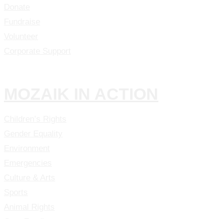
Donate
Fundraise
Volunteer
Corporate Support
MOZAIK IN ACTION
Children’s Rights
Gender Equality
Environment
Emergencies
Culture & Arts
Sports
Animal Rights