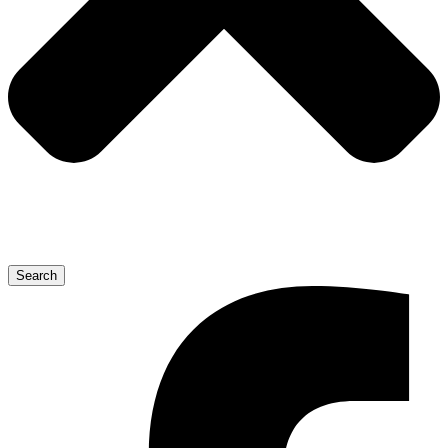
Search