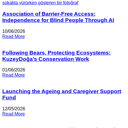
Association of Barrier-Free Access:
Independence for Blind People Through AI
10/06/2026
Read More
Following Bears, Protecting Ecosystems:
KuzeyDoğa’s Conservation Work
01/06/2026
Read More
Launching the Ageing and Caregiver Support
Fund
12/05/2026
Read More