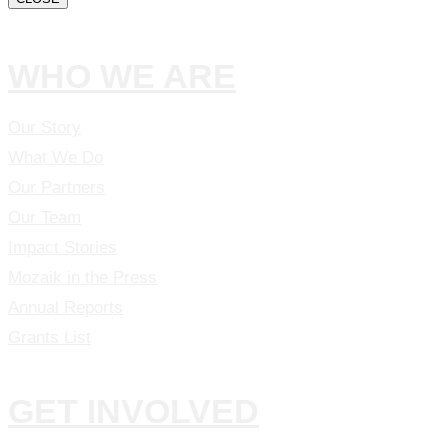
WHO WE ARE
Our Story
What We Do
Our Partners
Our Team
Impact Stories
Mozaik in the Press
Annual Reports
Grants List
GET INVOLVED