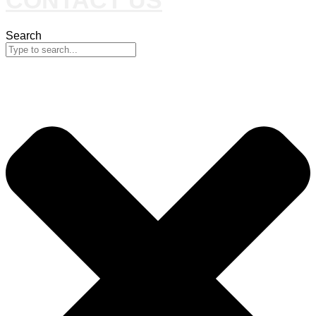
Search