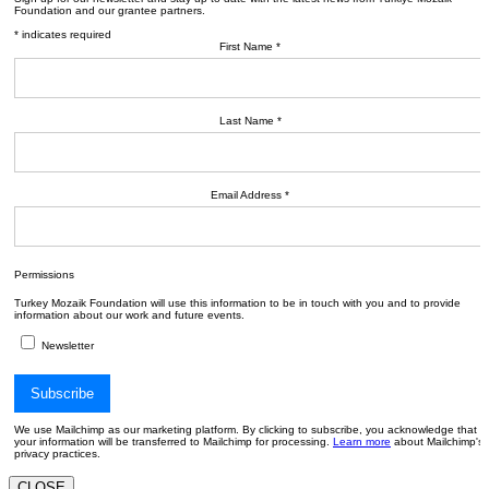
Foundation and our grantee partners.
*
indicates required
First Name
*
Last Name
*
Email Address
*
Permissions
Turkey Mozaik Foundation will use this information to be in touch with you and to provide
information about our work and future events.
Newsletter
We use Mailchimp as our marketing platform. By clicking to subscribe, you acknowledge that
your information will be transferred to Mailchimp for processing.
Learn more
about Mailchimp's
privacy practices.
CLOSE