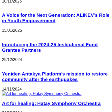
10/11/2025
A Voice for the Next Generation: ALIKEV’s Role
in Youth Empowerment
15/01/2025
Introducing the 2024-25 Institutional Fund
Grantee Partners
25/12/2024
Yeniden Antakya Platform’s mission to restore
community after the earthquakes
14/11/2024
Art for healing: Hatay Symphony Orchestra