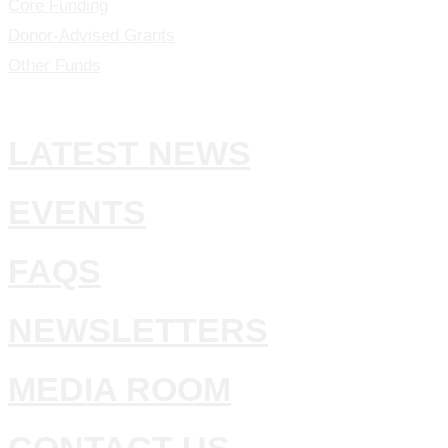
Core Funding
Donor-Advised Grants
Other Funds
LATEST NEWS
EVENTS
FAQS
NEWSLETTERS
MEDIA ROOM
CONTACT US