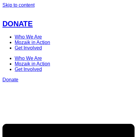
Skip to content
DONATE
Who We Are
Mozaik in Action
Get Involved
Who We Are
Mozaik in Action
Get Involved
Donate