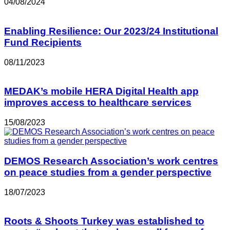
04/08/2024
Enabling Resilience: Our 2023/24 Institutional
Fund Recipients
08/11/2023
MEDAK’s mobile HERA Digital Health app
improves access to healthcare services
15/08/2023
DEMOS Research Association’s work centres
on peace studies from a gender perspective
18/07/2023
Roots & Shoots Turkey was established to