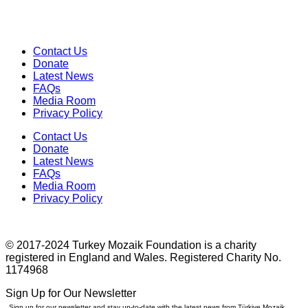
Contact Us
Donate
Latest News
FAQs
Media Room
Privacy Policy
Contact Us
Donate
Latest News
FAQs
Media Room
Privacy Policy
© 2017-2024 Turkey Mozaik Foundation is a charity
registered in England and Wales. Registered Charity No.
1174968
Sign Up for Our Newsletter
Sign up for our newsletter and stay up-to-date with the latest news from Türkiye Mozaik