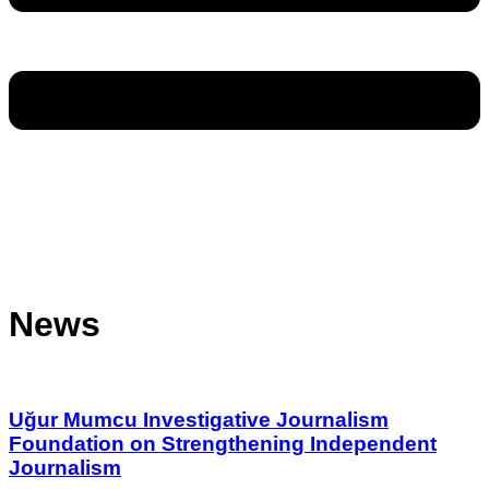
News
Uğur Mumcu Investigative Journalism
Foundation on Strengthening Independent
Journalism