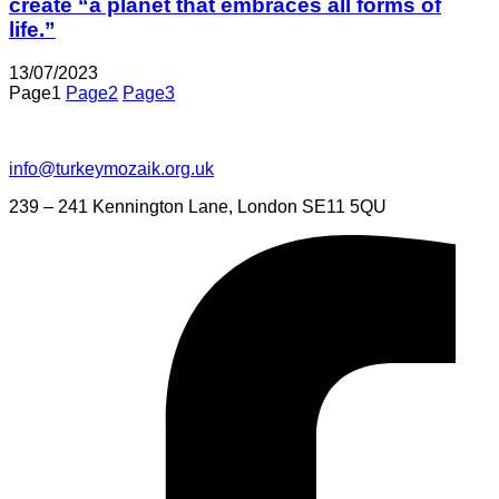
create “a planet that embraces all forms of
life.”
13/07/2023
Page
1
Page
2
Page
3
info@turkeymozaik.org.uk
239 – 241 Kennington Lane, London SE11 5QU