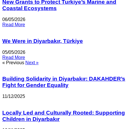
New Grants to Protect Turkiye’s Marine and
Coastal Ecosystems
06/05/2026
Read More
We Were in Diyarbakır, Türkiye
05/05/2026
Read More
« Previous
Next »
Building Solidarity in Diyarbakır: DAKAHDER’s
Fight for Gender Equality
11/12/2025
Locally Led and Culturally Rooted: Supporting
Children in Diyarbakır