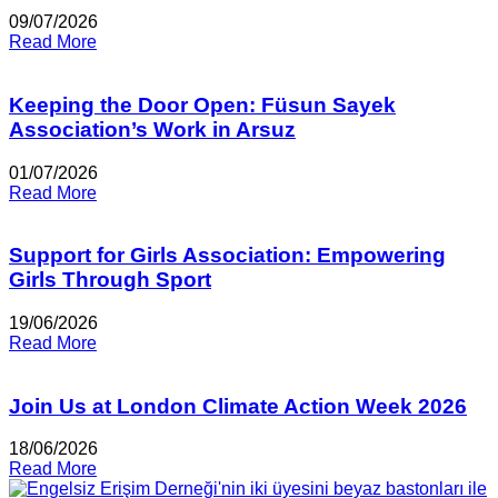
09/07/2026
Read More
Keeping the Door Open: Füsun Sayek
Association’s Work in Arsuz
01/07/2026
Read More
Support for Girls Association: Empowering
Girls Through Sport
19/06/2026
Read More
Join Us at London Climate Action Week 2026
18/06/2026
Read More