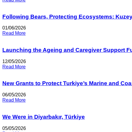
Following Bears, Protecting Ecosystems: Kuze
01/06/2026
Read More
Launching the Ageing and Caregiver Support F
12/05/2026
Read More
New Grants to Protect Turkiye’s Marine and Co
06/05/2026
Read More
We Were in Diyarbakır, Türkiye
05/05/2026