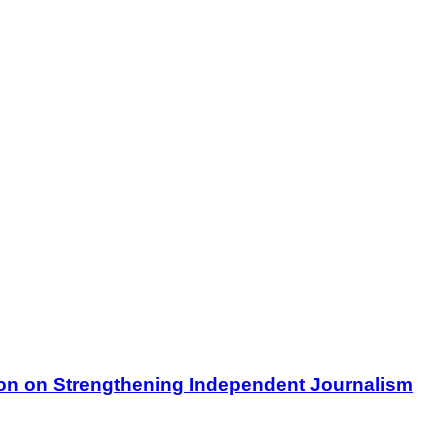
on on Strengthening Independent Journalism