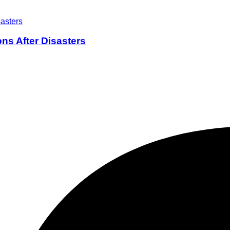
ons After Disasters