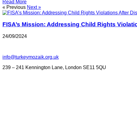
Read More
« Previous
Next »
FISA’s Mission: Addressing Child Rights Violati
24/09/2024
info@turkeymozaik.org.uk
239 – 241 Kennington Lane, London SE11 5QU