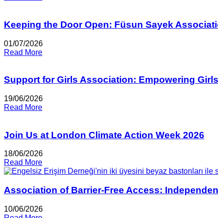
Keeping the Door Open: Füsun Sayek Associati
01/07/2026
Read More
Support for Girls Association: Empowering Girl
19/06/2026
Read More
Join Us at London Climate Action Week 2026
18/06/2026
Read More
Association of Barrier-Free Access: Independen
10/06/2026
Read More