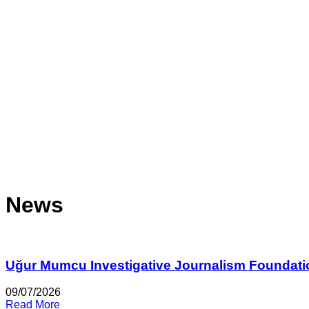
News
Uğur Mumcu Investigative Journalism Foundati
09/07/2026
Read More