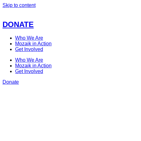
Skip to content
DONATE
Who We Are
Mozaik in Action
Get Involved
Who We Are
Mozaik in Action
Get Involved
Donate