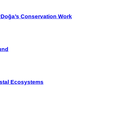
yDoğa’s Conservation Work
und
astal Ecosystems