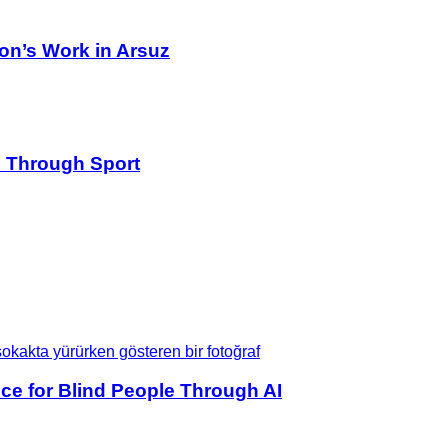
on’s Work in Arsuz
s Through Sport
ce for Blind People Through AI