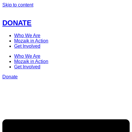
Skip to content
DONATE
Who We Are
Mozaik in Action
Get Involved
Who We Are
Mozaik in Action
Get Involved
Donate