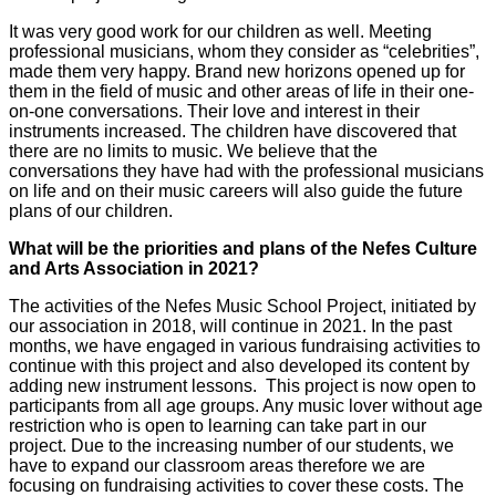
It was very good work for our children as well. Meeting
professional musicians, whom they consider as “celebrities”,
made them very happy. Brand new horizons opened up for
them in the field of music and other areas of life in their one-
on-one conversations. Their love and interest in their
instruments increased. The children have discovered that
there are no limits to music. We believe that the
conversations they have had with the professional musicians
on life and on their music careers will also guide the future
plans of our children.
What will be the priorities and plans of the Nefes Culture
and Arts Association in 2021?
The activities of the Nefes Music School Project, initiated by
our association in 2018, will continue in 2021. In the past
months, we have engaged in various fundraising activities to
continue with this project and also developed its content by
adding new instrument lessons. This project is now open to
participants from all age groups. Any music lover without age
restriction who is open to learning can take part in our
project. Due to the increasing number of our students, we
have to expand our classroom areas therefore we are
focusing on fundraising activities to cover these costs. The