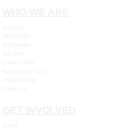
WHO WE ARE
Our Story
What We Do
Our Partners
Our Team
Impact Stories
Mozaik in the Press
Annual Reports
Grants List
GET INVOLVED
Donate