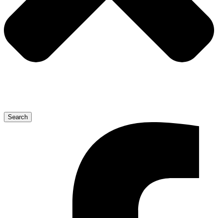
Search