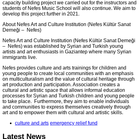
capacity building project we carried out for the instructors and
students of Nefes Music School will also continue. We aim to
develop this project further in 2021.
About Nefes Art and Culture Institution (Nefes Kültür Sanat
Derneği – Nefes)
Nefes Art and Culture Institution (Nefes Kültür Sanat Derneği
– Nefes) was established by Syrian and Turkish young
artists and art enthusiasts in Gaziantep where many Syrian
immigrants live.
Nefes provides culture and arts trainings for children and
young people to create local communities with an emphasis
on multiculturalism and the value of cultural heritage through
art production and participation. Association creates a
cultural and artistic space that allows informal education
processes for Syrian and Turkish children and young people
to take place. Furthermore, they aim to enable individuals
and communities to express themselves creatively through
art and to empower them with cultural and artistic skills.
culture and arts
emergency relief fund
Latest News