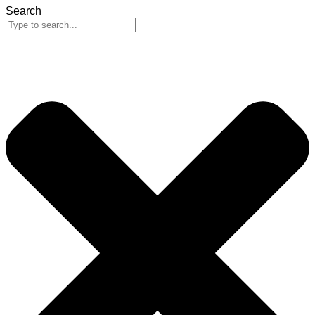
Search