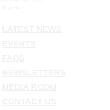
Donor-Advised Grants
Other Funds
LATEST NEWS
EVENTS
FAQS
NEWSLETTERS
MEDIA ROOM
CONTACT US