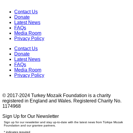
Contact Us
Donate
Latest News
FAQs
Media Room
Privacy Policy
Contact Us
Donate
Latest News
FAQs
Media Room
Privacy Policy
© 2017-2024 Turkey Mozaik Foundation is a charity
registered in England and Wales. Registered Charity No.
1174968
Sign Up for Our Newsletter
Sign up for our newsletter and stay up-to-date with the latest news from Türkiye Mozaik
Foundation and our grantee partners.
*
indicates required