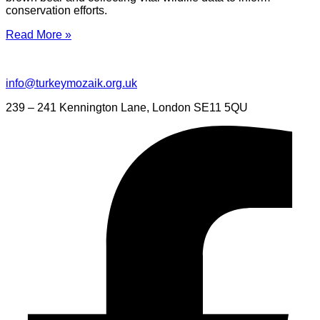
conservation efforts.
Read More »
info@turkeymozaik.org.uk
239 – 241 Kennington Lane, London SE11 5QU