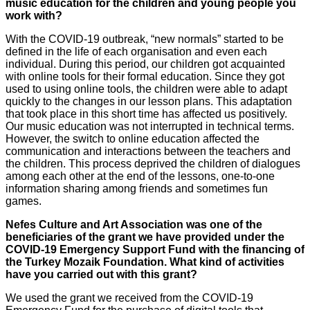
music education for the children and young people you
work with?
With the COVID-19 outbreak, “new normals” started to be
defined in the life of each organisation and even each
individual. During this period, our children got acquainted
with online tools for their formal education. Since they got
used to using online tools, the children were able to adapt
quickly to the changes in our lesson plans. This adaptation
that took place in this short time has affected us positively.
Our music education was not interrupted in technical terms.
However, the switch to online education affected the
communication and interactions between the teachers and
the children. This process deprived the children of dialogues
among each other at the end of the lessons, one-to-one
information sharing among friends and sometimes fun
games.
Nefes Culture and Art Association was one of the
beneficiaries of the grant we have provided under the
COVID-19 Emergency Support Fund with the financing of
the Turkey Mozaik Foundation. What kind of activities
have you carried out with this grant?
We used the grant we received from the COVID-19