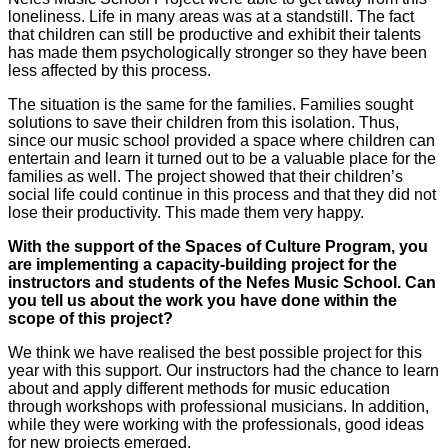
loneliness. Life in many areas was at a standstill. The fact
that children can still be productive and exhibit their talents
has made them psychologically stronger so they have been
less affected by this process.
The situation is the same for the families. Families sought
solutions to save their children from this isolation. Thus,
since our music school provided a space where children can
entertain and learn it turned out to be a valuable place for the
families as well. The project showed that their children’s
social life could continue in this process and that they did not
lose their productivity. This made them very happy.
With the support of the Spaces of Culture Program, you
are implementing a capacity-building project for the
instructors and students of the Nefes Music School. Can
you tell us about the work you have done within the
scope of this project?
We think we have realised the best possible project for this
year with this support. Our instructors had the chance to learn
about and apply different methods for music education
through workshops with professional musicians. In addition,
while they were working with the professionals, good ideas
for new projects emerged.