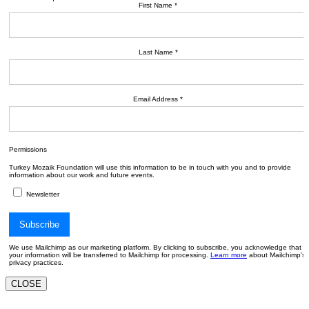
First Name
*
Last Name
*
Email Address
*
Permissions
Turkey Mozaik Foundation will use this information to be in touch with you and to provide
information about our work and future events.
Newsletter
We use Mailchimp as our marketing platform. By clicking to subscribe, you acknowledge that
your information will be transferred to Mailchimp for processing.
Learn more
about Mailchimp's
privacy practices.
CLOSE