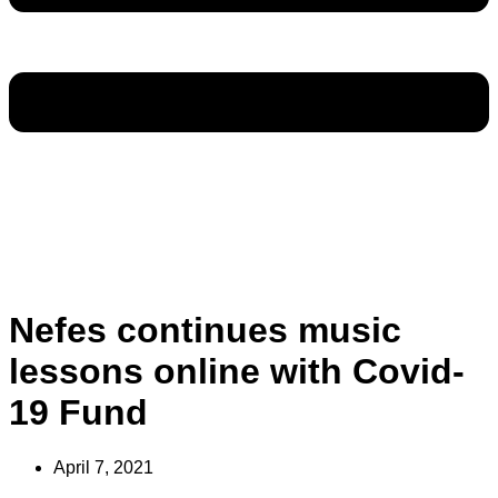
Nefes continues music
lessons online with Covid-
19 Fund
April 7, 2021