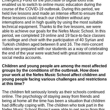
Emergency Fund for the purchase of digital tools that
enabled us to switch to online music education during the
course of the COVID-19 outbreak. During this period, we
held live lessons and made an intense effort to ensure that
these lessons could reach our children without any
interruptions and in high quality by using the most suitable
technical equipment. Thanks to the live lessons, we were
able to achieve our goals for the Nefes Music School. In this
period, we completed 19 online and 19 face-to-face classes
on solfege and choir with the participation of 40 Syrian and
Turkish children aged between 8 and 16. The mini-concert
videos we prepared with our students as a way of celebrating
the end of the year were watched with great interest on our
social media accounts.
Children and young people are among the most affected
groups by the conditions of the outbreak. How does
your work at the Nefes Music School affect children and
young people facing various challenges and restrictions
at this time?
The children felt seriously lonely as their schools continued
online. The psychology of staying away from friends and
being at home all the time has been a situation that children
had difficulty coping with. The children who took part in the
Nefes Music School Project were able to get away from this