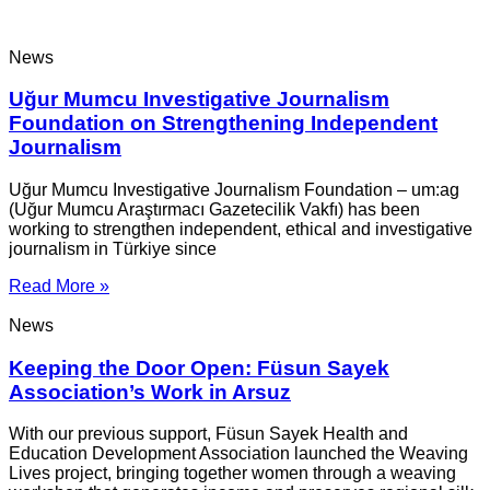
News
Uğur Mumcu Investigative Journalism
Foundation on Strengthening Independent
Journalism
Uğur Mumcu Investigative Journalism Foundation – um:ag
(Uğur Mumcu Araştırmacı Gazetecilik Vakfı) has been
working to strengthen independent, ethical and investigative
journalism in Türkiye since
Read More »
News
Keeping the Door Open: Füsun Sayek
Association’s Work in Arsuz
With our previous support, Füsun Sayek Health and
Education Development Association launched the Weaving
Lives project, bringing together women through a weaving