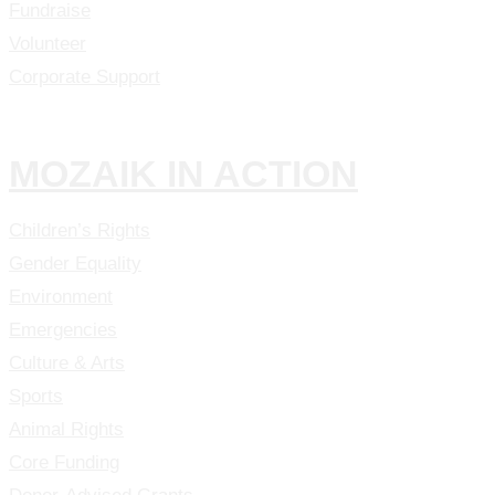
Fundraise
Volunteer
Corporate Support
MOZAIK IN ACTION
Children’s Rights
Gender Equality
Environment
Emergencies
Culture & Arts
Sports
Animal Rights
Core Funding