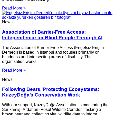
Read More »
News
Association of Barrier-Free Access:
Independence for Blind People Through AI
The Association of Barrier-Free Access (Engelsiz Erişim
Derneği) is based in Istanbul and focuses primarily on
blindness and intersecting areas of disability. The
organisation works
Read More »
News
Following Bears, Protecting Ecosystems:
KuzeyDoğa’s Conservation Work
With our support, KuzeyDoğa Association is monitoring the
Sarıkamış–Ardahan–Posof Wildlife Corridor, tracking a
brown bear and collecting vital wildlife data to inform