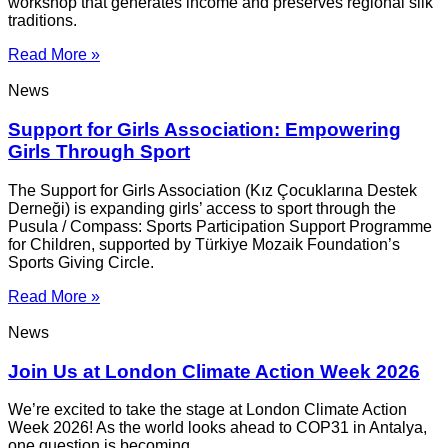
workshop that generates income and preserves regional silk
traditions.
Read More »
News
Support for Girls Association: Empowering
Girls Through Sport
The Support for Girls Association (Kız Çocuklarına Destek
Derneği) is expanding girls’ access to sport through the
Pusula / Compass: Sports Participation Support Programme
for Children, supported by Türkiye Mozaik Foundation’s
Sports Giving Circle.
Read More »
News
Join Us at London Climate Action Week 2026
We’re excited to take the stage at London Climate Action
Week 2026! As the world looks ahead to COP31 in Antalya,
one question is becoming