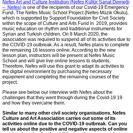
Nefes Art and Culture Institution (Nefes Kültür Sanat Derneği
– Nefes)
is one of the recipients of our Covid-19 Emergency
Fund. The Nefes Music School Project (Nefes Müzik Okulu),
which is supported by Support Foundation for Civil Society
within the scope of Culture and Arts Fund in 2019, provides
music education on rhythm and traditional instruments for
Syrian and Turkish children. On 8 March 2020, the
association was required to suspend all of its activities due to
the COVID-19 outbreak. As a result, Nefes plans to complete
the remaining 16 lessons online. According to the new
lesson plan, instructors will be present at Nefes Music
School and will give live online lessons to students.
Therefore, Nefes will use this grant to adapt its activities to
the digital environment by purchasing the necessary
equipment and completing the remaining courses of the
project.
Please see below our interview with Nefes about the
challenges that they went through during the Covid-19 19
and how they overcame them.
Similar to many other civil society organisations, Nefes
Culture and Art Association carries out some of its
activities online due to the COVID-19 outbreak. Can you
tell us about the positive and negative aspects of online